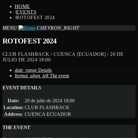
HOME
/
EVENTS
/
ROTOFEST 2024
MENU
CHEVRON_RIGHT
ROTOFEST 2024
CLUB FLASHBACK / CUENCA [ECUADOR] / 20 DE
JULIO DE 2024 18:00
date_range
Details
format_align_left
The event
EVENT DETAILS
Date:
20 de julio de 2024 18:00
Location:
CLUB FLASHBACK
Address:
CUENCA ECUADOR
THE EVENT