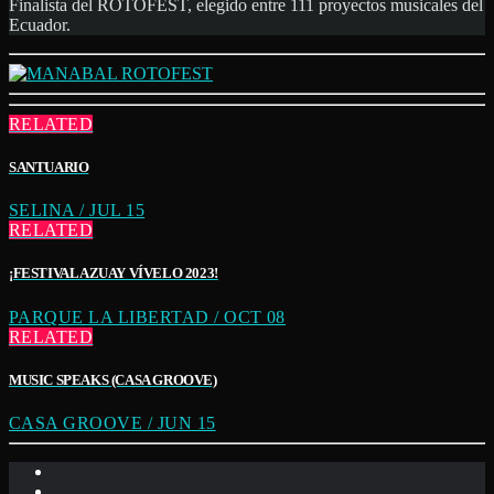
Finalista del ROTOFEST, elegido entre 111 proyectos musicales del
Ecuador.
RELATED
SANTUARIO
SELINA / JUL 15
RELATED
¡FESTIVAL AZUAY VÍVELO 2023!
PARQUE LA LIBERTAD / OCT 08
RELATED
MUSIC SPEAKS (CASA GROOVE)
CASA GROOVE / JUN 15