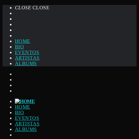
CLOSE
CLOSE
HOME
BIO
EVENTOS
ARTISTAS
ALBUMS
HOME
BIO
EVENTOS
ARTISTAS
ALBUMS