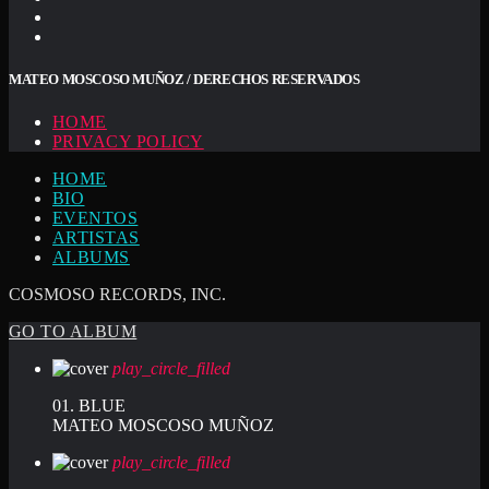
MATEO MOSCOSO MUÑOZ / DERECHOS RESERVADOS
HOME
PRIVACY POLICY
HOME
BIO
EVENTOS
ARTISTAS
ALBUMS
COSMOSO RECORDS, INC.
GO TO ALBUM
play_circle_filled
01. BLUE
MATEO MOSCOSO MUÑOZ
play_circle_filled